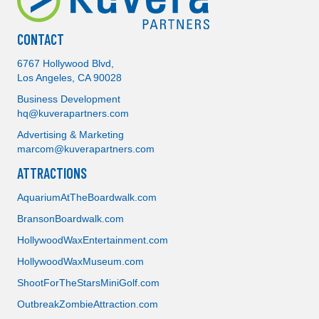
CONTACT
6767 Hollywood Blvd,
Los Angeles, CA 90028
Business Development
hq@kuverapartners.com
Advertising & Marketing
marcom@kuverapartners.com
ATTRACTIONS
AquariumAtTheBoardwalk.com
BransonBoardwalk.com
Attractions
HollywoodWaxEntertainment.com
HollywoodWaxMuseum.com
Storage
ShootForTheStarsMiniGolf.com
OutbreakZombieAttraction.com