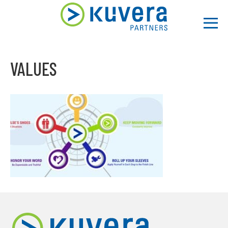
Men
VALUES