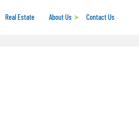
Real Estate
About Us
Contact Us