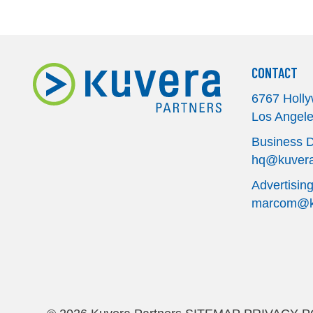
CONTACT
6767 Holly
Los Angel
Business 
hq@kuvera
Advertisin
marcom@ku