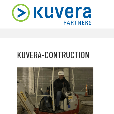
KUVERA-CONTRUCTION