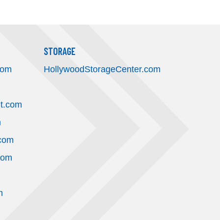
STORAGE
com
HollywoodStorageCenter.com
t.com
m
.com
com
m