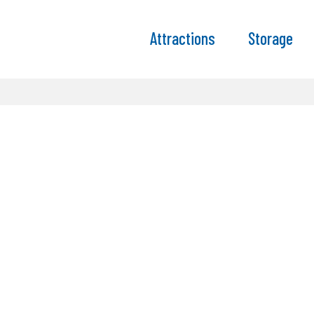
Attractions
Storage