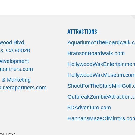
ATTRACTIONS
wood Blvd,
AquariumAtTheBoardwalk.
es, CA 90028
BransonBoardwalk.com
Development
HollywoodWaxEntertainmen
partners.com
HollywoodWaxMuseum.co
g & Marketing
ShootForTheStarsMiniGolf
verapartners.com
OutbreakZombieAttraction.
5DAdventure.com
HannahsMazeOfMirrors.co