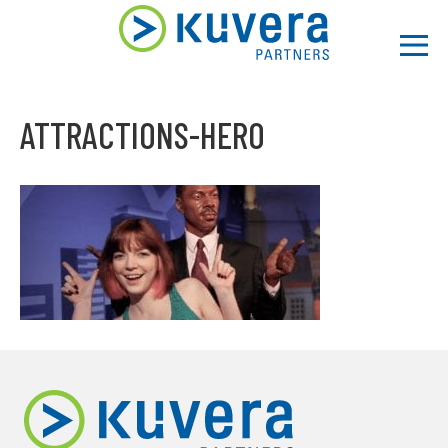
Men
ATTRACTIONS-HERO