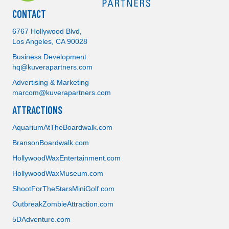
CONTACT
6767 Hollywood Blvd,
Los Angeles, CA 90028
Business Development
hq@kuverapartners.com
Advertising & Marketing
marcom@kuverapartners.com
ATTRACTIONS
AquariumAtTheBoardwalk.com
BransonBoardwalk.com
Attractions
HollywoodWaxEntertainment.com
HollywoodWaxMuseum.com
Storage
ShootForTheStarsMiniGolf.com
OutbreakZombieAttraction.com
Real Estate
5DAdventure.com