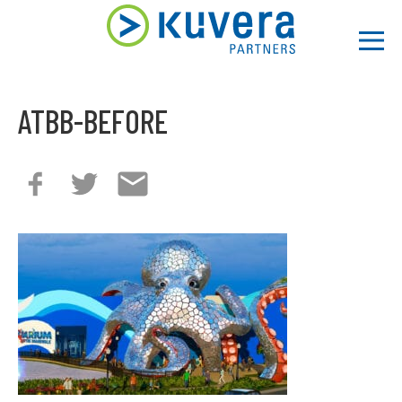
Men
ATBB-BEFORE