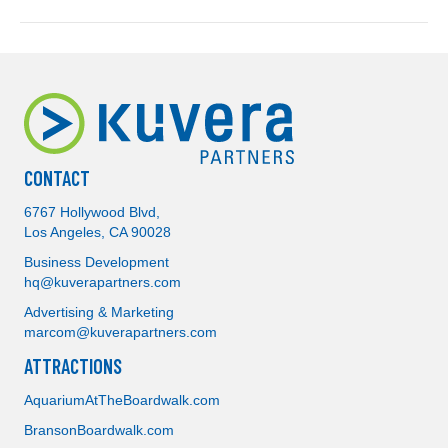
CONTACT
6767 Hollywood Blvd,
Los Angeles, CA 90028
Business Development
hq@kuverapartners.com
Advertising & Marketing
marcom@kuverapartners.com
ATTRACTIONS
AquariumAtTheBoardwalk.com
BransonBoardwalk.com